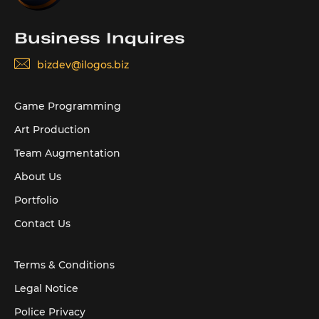
Business Inquires
bizdev@ilogos.biz
Game Programming
Art Production
Team Augmentation
About Us
Portfolio
Contact Us
Terms & Conditions
Legal Notice
Police Privacy