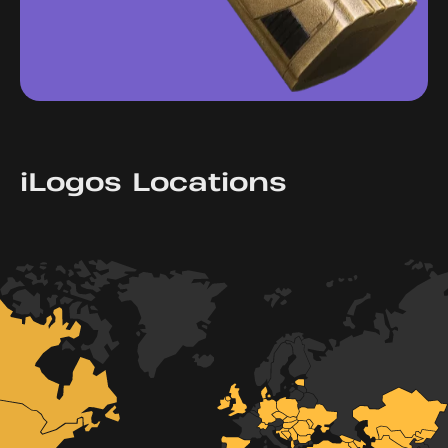
iLogos Locations