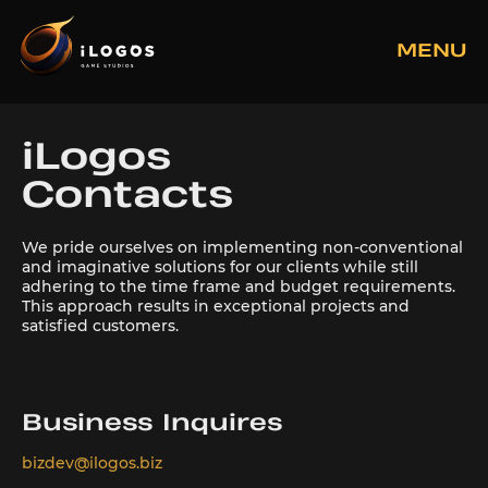
MENU
iLogos
Contacts
We pride ourselves on implementing non-conventional
and imaginative solutions for our clients while still
adhering to the time frame and budget requirements.
This approach results in exceptional projects and
satisfied customers.
Business Inquires
bizdev@ilogos.biz