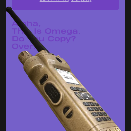
Terms & Conditions
|
Privacy Policy
Alpha,
This Is Omega.
Do You Copy?
Over.