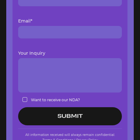
Email*
Your Inquiry
Want to receive our NDA?
All information received will always remain confidential.