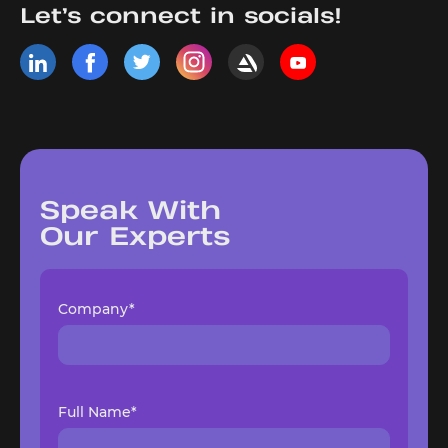
Let’s connect in socials!
Speak With
Our Experts
Company*
Full Name*