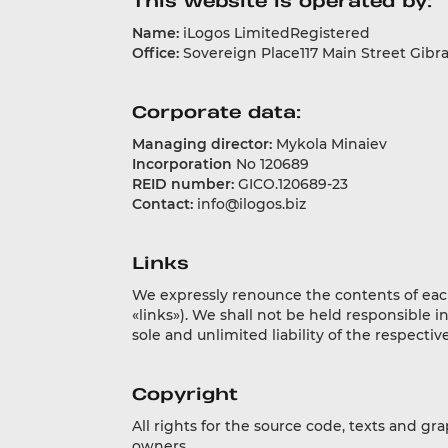
This website is operated by:
Name:
iLogos LimitedRegistered
Office:
Sovereign Place117 Main Street Gibral
Corporate data:
Managing director:
Mykola Minaiev
Incorporation
No 120689
REID number:
GICO.120689-23
Contact:
info@ilogos.biz
Links
We expressly renounce the contents of each a
«links»). We shall not be held responsible i
sole and unlimited liability of the respecti
Copyright
All rights for the source code, texts and gr
owners.