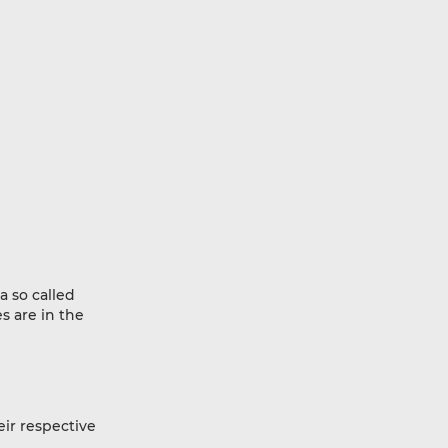
a so called
s are in the
eir respective