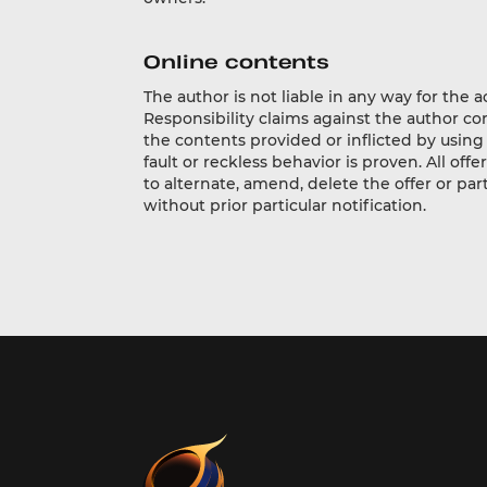
Online contents
The author is not liable in any way for the 
Responsibility claims against the author c
the contents provided or inflicted by using
fault or reckless behavior is proven. All of
to alternate, amend, delete the offer or pa
without prior particular notification.