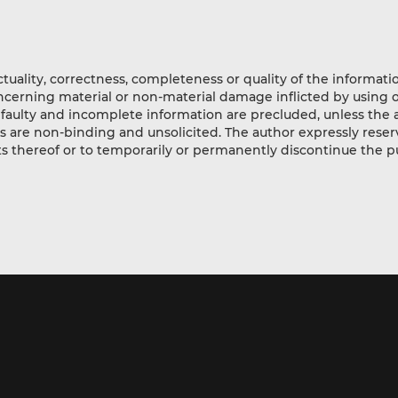
actuality, correctness, completeness or quality of the informat
oncerning material or non-material damage inflicted by using 
 faulty and incomplete information are precluded, unless the au
fers are non-binding and unsolicited. The author expressly reser
rts thereof or to temporarily or permanently discontinue the p