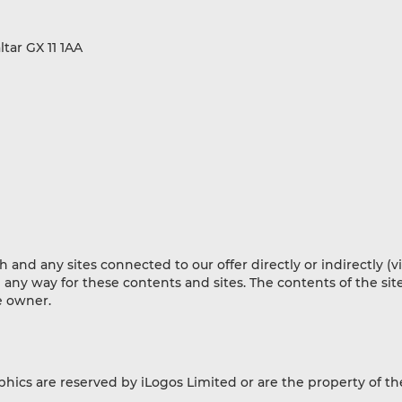
tar GX 11 1AA
nd any sites connected to our offer directly or indirectly (vi
n any way for these contents and sites. The contents of the site
ve owner.
aphics are reserved by iLogos Limited or are the property of th