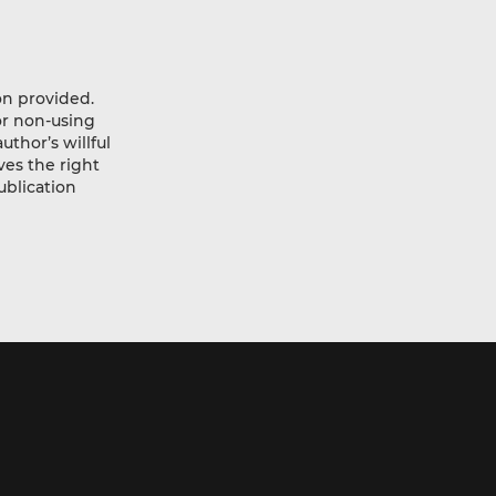
ion provided.
or non-using
thor’s willful
ves the right
ublication