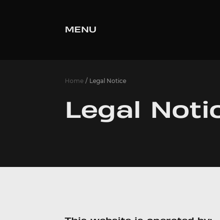
MENU
Home
Legal Notice
Legal Noti